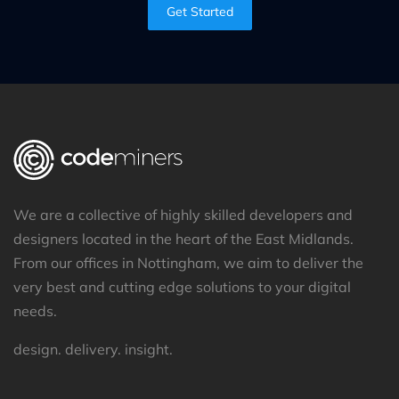
Get Started
We are a collective of highly skilled developers and
designers located in the heart of the East Midlands.
From our offices in Nottingham, we aim to deliver the
very best and cutting edge solutions to your digital
needs.
design. delivery. insight.