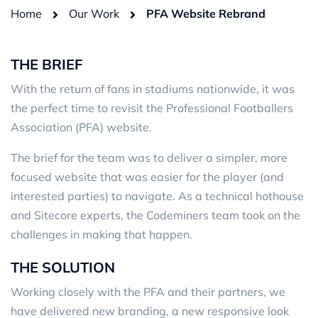
Home
Our Work
PFA Website Rebrand
THE BRIEF
With the return of fans in stadiums nationwide, it was
the perfect time to revisit the Professional Footballers
Association (PFA) website.
The brief for the team was to deliver a simpler, more
focused website that was easier for the player (and
interested parties) to navigate. As a technical hothouse
and Sitecore experts, the Codeminers team took on the
challenges in making that happen.
THE SOLUTION
Working closely with the PFA and their partners, we
have delivered new branding, a new responsive look