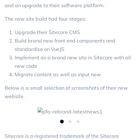
and an upgrade to their software platform.
The new site build had four stages:
Upgrade their Sitecore CMS
Build brand new front end components and
standardise on VueJS
Implement as a brand new site in Sitecore with all
new code
Migrate content as well as input new
Below is a small selection of screenshots of their new
website.
Sitecore is a registered trademark of the Sitecore