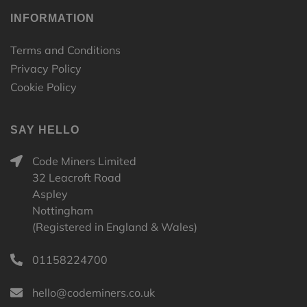
INFORMATION
Terms and Conditions
Privacy Policy
Cookie Policy
SAY HELLO
Code Miners Limited
32 Leacroft Road
Aspley
Nottingham
(Registered in England & Wales)
01158224700
hello@codeminers.co.uk