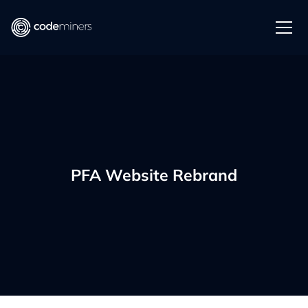
PFA Website Rebrand