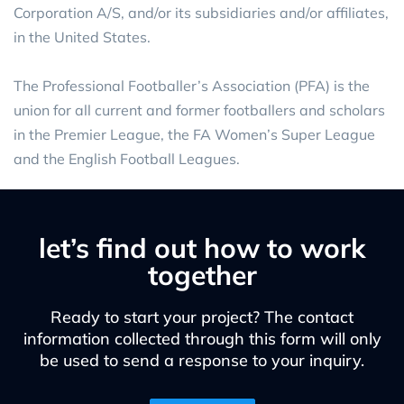
Corporation A/S, and/or its subsidiaries and/or affiliates,
in the United States.
The Professional Footballer’s Association (PFA) is the
union for all current and former footballers and scholars
in the Premier League, the FA Women’s Super League
and the English Football Leagues.
let’s find out how to work
together
Ready to start your project? The contact
information collected through this form will only
be used to send a response to your inquiry.