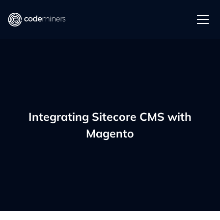
Integrating Sitecore CMS with
Magento