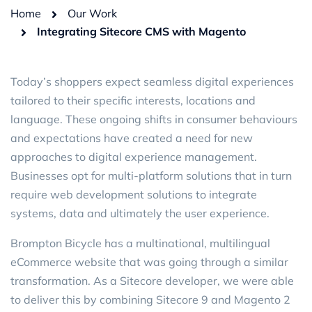
Home
Our Work
Integrating Sitecore CMS with Magento
Today’s shoppers expect seamless digital experiences
tailored to their specific interests, locations and
language. These ongoing shifts in consumer behaviours
and expectations have created a need for new
approaches to digital experience management.
Businesses opt for multi-platform solutions that in turn
require web development solutions to integrate
systems, data and ultimately the user experience.
Brompton Bicycle has a multinational, multilingual
eCommerce website that was going through a similar
transformation. As a Sitecore developer, we were able
to deliver this by combining Sitecore 9 and Magento 2