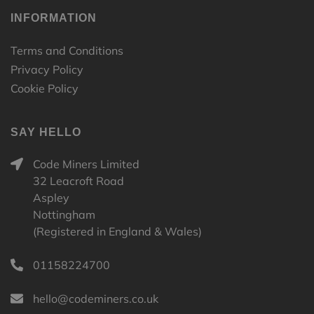
INFORMATION
Terms and Conditions
Privacy Policy
Cookie Policy
SAY HELLO
Code Miners Limited
32 Leacroft Road
Aspley
Nottingham
(Registered in England & Wales)
01158224700
hello@codeminers.co.uk