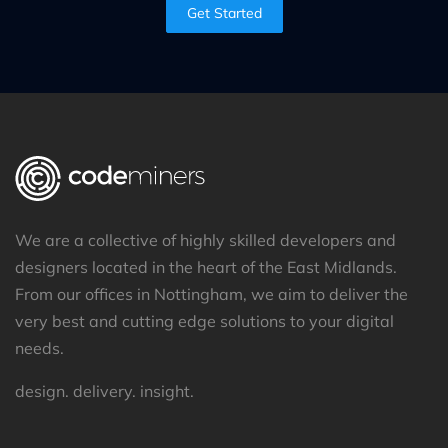
Get Started
We are a collective of highly skilled developers and
designers located in the heart of the East Midlands.
From our offices in Nottingham, we aim to deliver the
very best and cutting edge solutions to your digital
needs.
design. delivery. insight.