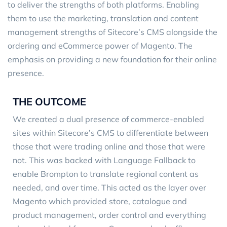
to deliver the strengths of both platforms. Enabling
them to use the marketing, translation and content
management strengths of Sitecore’s CMS alongside the
ordering and eCommerce power of Magento. The
emphasis on providing a new foundation for their online
presence.
THE OUTCOME
We created a dual presence of commerce-enabled
sites within Sitecore’s CMS to differentiate between
those that were trading online and those that were
not. This was backed with Language Fallback to
enable Brompton to translate regional content as
needed, and over time. This acted as the layer over
Magento which provided store, catalogue and
product management, order control and everything