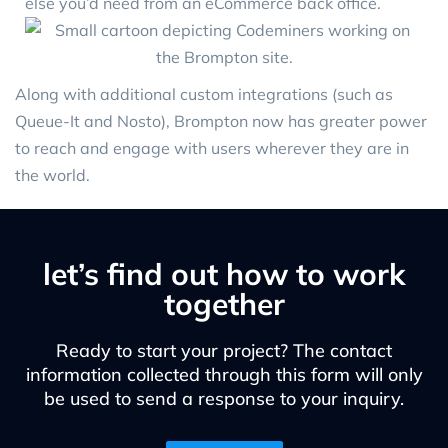
else you’d need from an eCommerce back office.
Along with additional custom integrations (such as
Queue-It and Nosto), Brompton now has greater power
to reach and engage with users wherever they are in
the world.
let’s find out how to work
together
Ready to start your project? The contact
information collected through this form will only
be used to send a response to your inquiry.