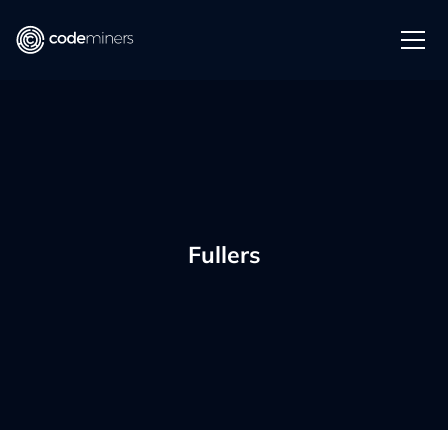
Fullers