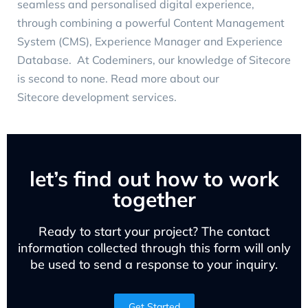
seamless and personalised digital experience,
through combining a powerful Content Management
System (CMS), Experience Manager and Experience
Database. At Codeminers, our knowledge of Sitecore
is second to none. Read more about our
Sitecore development services
.
let’s find out how to work
together
Ready to start your project? The contact
information collected through this form will only
be used to send a response to your inquiry.
Get Started