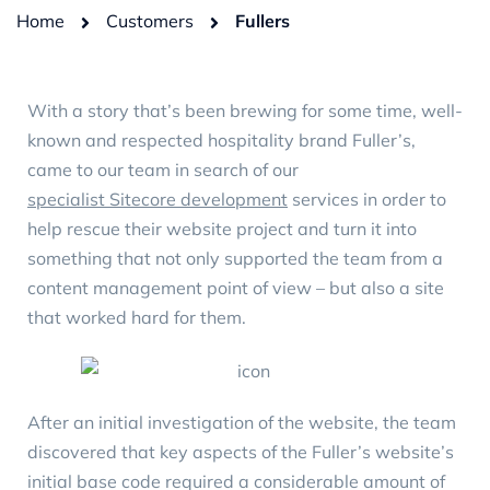
Home
Customers
Fullers
With a story that’s been brewing for some time, well-
known and respected hospitality brand Fuller’s,
came to our team in search of our
specialist Sitecore development
services in order to
help rescue their website project and turn it into
something that not only supported the team from a
content management point of view – but also a site
that worked hard for them.
After an initial investigation of the website, the team
discovered that key aspects of the Fuller’s website’s
initial base code required a considerable amount of