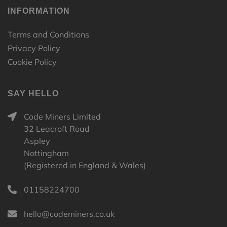
INFORMATION
Terms and Conditions
Privacy Policy
Cookie Policy
SAY HELLO
Code Miners Limited
32 Leacroft Road
Aspley
Nottingham
(Registered in England & Wales)
01158224700
hello@codeminers.co.uk