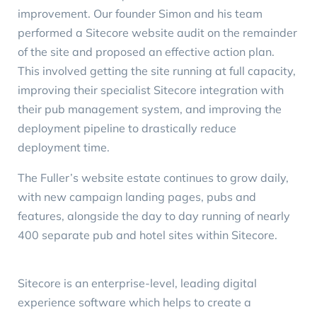
improvement. Our founder Simon and his team
performed a Sitecore
website audit
on the remainder
of the site and proposed an effective action plan.
This involved getting the site running at full capacity,
improving their specialist Sitecore integration with
their pub management system, and improving the
deployment pipeline to drastically reduce
deployment time.
The Fuller’s website estate continues to grow daily,
with new campaign landing pages, pubs and
features, alongside the day to day running of nearly
400 separate pub and hotel sites within Sitecore.
Sitecore is an enterprise-level, leading digital
experience software which helps to create a