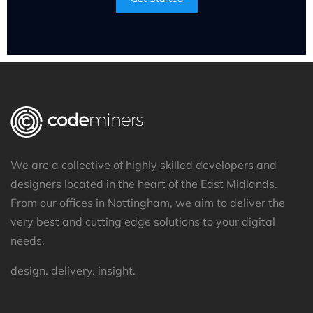
We are a collective of highly skilled developers and
designers located in the heart of the East Midlands.
From our offices in Nottingham, we aim to deliver the
very best and cutting edge solutions to your digital
needs.
design. delivery. insight.