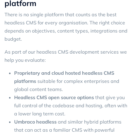
platform
There is no single platform that counts as the best
headless CMS for every organisation. The right choice
depends on objectives, content types, integrations and
budget.
As part of our headless CMS development services we
help you evaluate:
Proprietary and cloud hosted headless CMS
platforms
suitable for complex enterprises and
global content teams.
Headless CMS open source options
that give you
full control of the codebase and hosting, often with
a lower long term cost.
Umbraco headless
and similar hybrid platforms
that can act as a familiar CMS with powerful