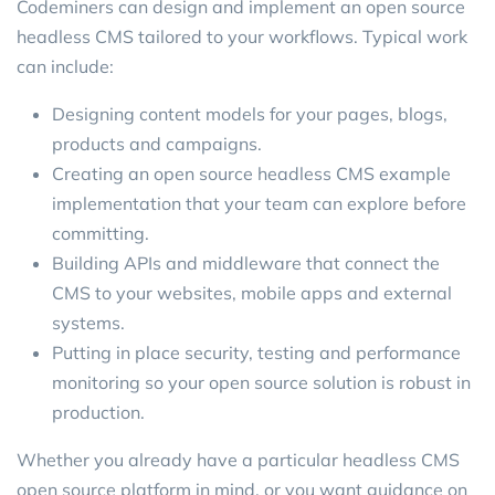
Codeminers can design and implement an open source
headless CMS tailored to your workflows. Typical work
can include:
Designing content models for your pages, blogs,
products and campaigns.
Creating an open source headless CMS example
implementation that your team can explore before
committing.
Building APIs and middleware that connect the
CMS to your websites, mobile apps and external
systems.
Putting in place security, testing and performance
monitoring so your open source solution is robust in
production.
Whether you already have a particular headless CMS
open source platform in mind, or you want guidance on