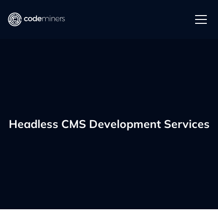
Headless CMS Development Services