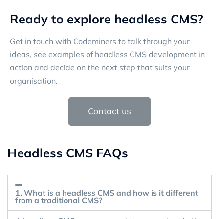
Ready to explore headless CMS?
Get in touch with Codeminers to talk through your
ideas, see examples of headless CMS development in
action and decide on the next step that suits your
organisation.
Contact us
Headless CMS FAQs
1. What is a headless CMS and how is it different
from a traditional CMS?