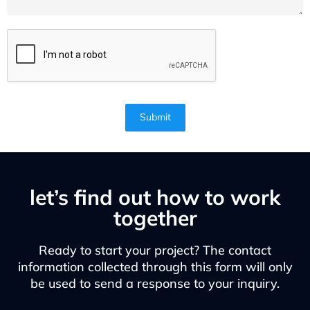
Submit
let’s find out how to work
together
Ready to start your project? The contact
information collected through this form will only
be used to send a response to your inquiry.