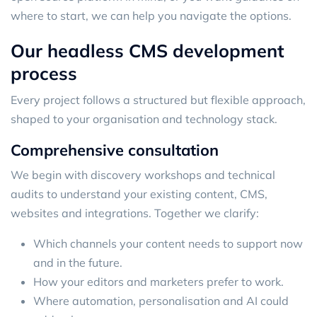
where to start, we can help you navigate the options.
Our headless CMS development
process
Every project follows a structured but flexible approach,
shaped to your organisation and technology stack.
Comprehensive consultation
We begin with discovery workshops and technical
audits to understand your existing content, CMS,
websites and integrations. Together we clarify:
Which channels your content needs to support now
and in the future.
How your editors and marketers prefer to work.
Where automation, personalisation and AI could