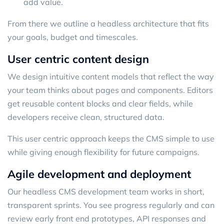
add value.
From there we outline a headless architecture that fits
your goals, budget and timescales.
User centric content design
We design intuitive content models that reflect the way
your team thinks about pages and components. Editors
get reusable content blocks and clear fields, while
developers receive clean, structured data.
This user centric approach keeps the CMS simple to use
while giving enough flexibility for future campaigns.
Agile development and deployment
Our headless CMS development team works in short,
transparent sprints. You see progress regularly and can
review early front end prototypes, API responses and