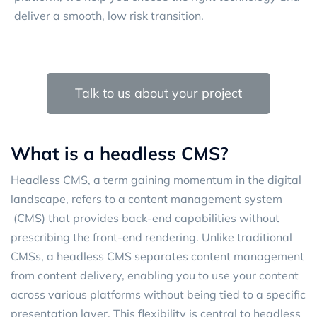
deliver a smooth, low risk transition.
Talk to us about your project
What is a headless CMS?
Headless CMS, a term gaining momentum in the digital
landscape, refers to a
content management system
(CMS) that provides back-end capabilities without
prescribing the front-end rendering. Unlike traditional
CMSs, a headless CMS separates content management
from content delivery, enabling you to use your content
across various platforms without being tied to a specific
presentation layer. This flexibility is central to headless