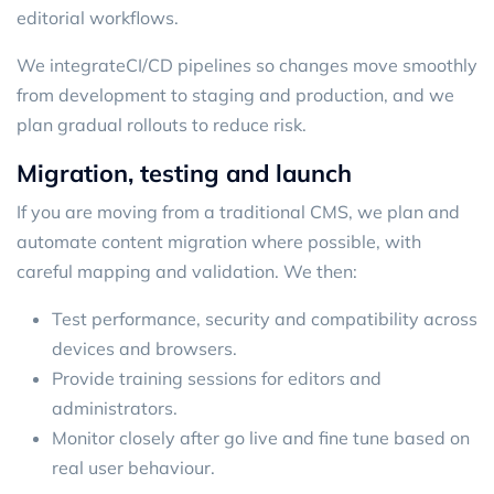
editorial workflows.
We integrate
CI/CD
pipelines so changes move smoothly
from development to staging and production, and we
plan gradual rollouts to reduce risk.
Migration, testing and launch
If you are moving from a traditional CMS, we plan and
automate content migration where possible, with
careful mapping and validation. We then:
Test performance, security and compatibility across
devices and browsers.
Provide training sessions for editors and
administrators.
Monitor closely after go live and fine tune based on
real user behaviour.