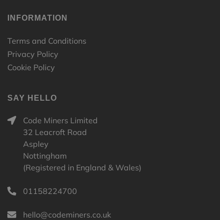
INFORMATION
Terms and Conditions
Privacy Policy
Cookie Policy
SAY HELLO
Code Miners Limited
32 Leacroft Road
Aspley
Nottingham
(Registered in England & Wales)
01158224700
hello@codeminers.co.uk