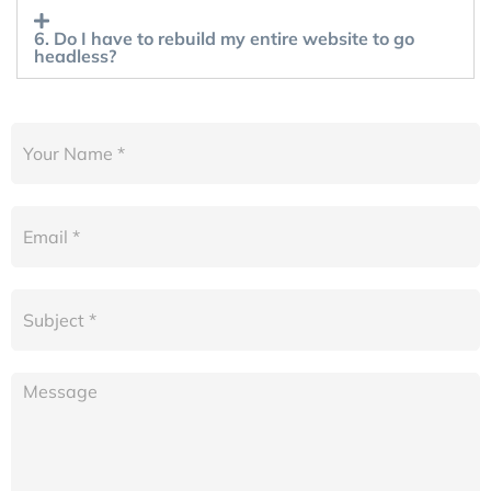
6. Do I have to rebuild my entire website to go
headless?