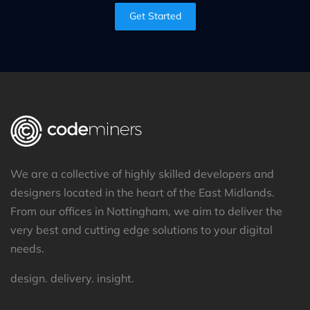
Get Started
We are a collective of highly skilled developers and
designers located in the heart of the East Midlands.
From our offices in Nottingham, we aim to deliver the
very best and cutting edge solutions to your digital
needs.
design. delivery. insight.