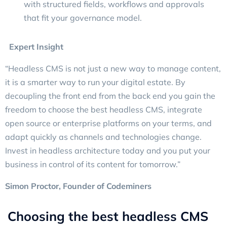
with structured fields, workflows and approvals
that fit your governance model.
Expert Insight
“Headless CMS is not just a new way to manage content,
it is a smarter way to run your digital estate. By
decoupling the front end from the back end you gain the
freedom to choose the best headless CMS, integrate
open source or enterprise platforms on your terms, and
adapt quickly as channels and technologies change.
Invest in headless architecture today and you put your
business in control of its content for tomorrow.”
Simon Proctor
, Founder of Codeminers
Choosing the best headless CMS