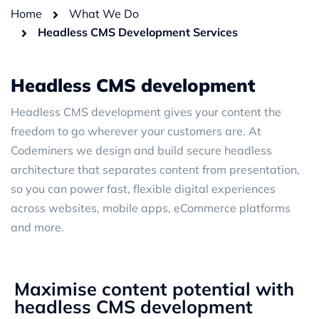
Home
What We Do
Headless CMS Development Services
Headless CMS development
Headless CMS development gives your content the
freedom to go wherever your customers are. At
Codeminers we design and build secure headless
architecture that separates content from presentation,
so you can power fast, flexible digital experiences
across websites, mobile apps, eCommerce platforms
and more.
Maximise content potential with
headless CMS development