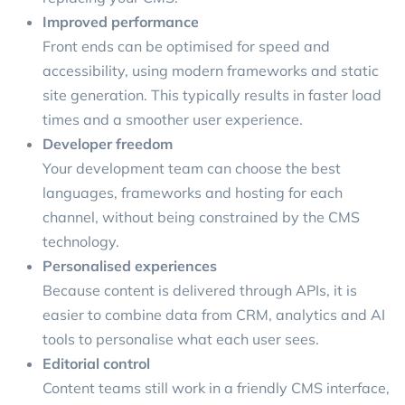
Improved performance
Front ends can be optimised for speed and
accessibility, using modern frameworks and static
site generation. This typically results in faster load
times and a smoother user experience.
Developer freedom
Your development team can choose the best
languages, frameworks and hosting for each
channel, without being constrained by the CMS
technology.
Personalised experiences
Because content is delivered through APIs, it is
easier to combine data from CRM, analytics and AI
tools to personalise what each user sees.
Editorial control
Content teams still work in a friendly CMS interface,