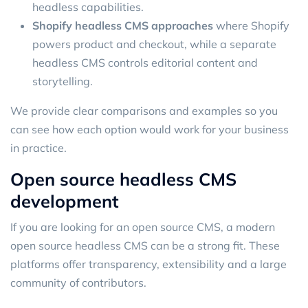
headless capabilities.
Shopify headless CMS approaches
where Shopify
powers product and checkout, while a separate
headless CMS controls editorial content and
storytelling.
We provide clear comparisons and examples so you
can see how each option would work for your business
in practice.
Open source headless CMS
development
If you are looking for an open source CMS, a modern
open source headless CMS can be a strong fit. These
platforms offer transparency, extensibility and a large
community of contributors.