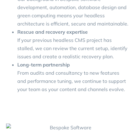
development, automation, database design and
green computing means your headless
architecture is efficient, secure and maintainable.
Rescue and recovery expertise
If your previous headless CMS project has
stalled, we can review the current setup, identify
issues and create a realistic recovery plan.
Long-term partnership
From audits and consultancy to new features
and performance tuning, we continue to support
your team as your content and channels evolve.