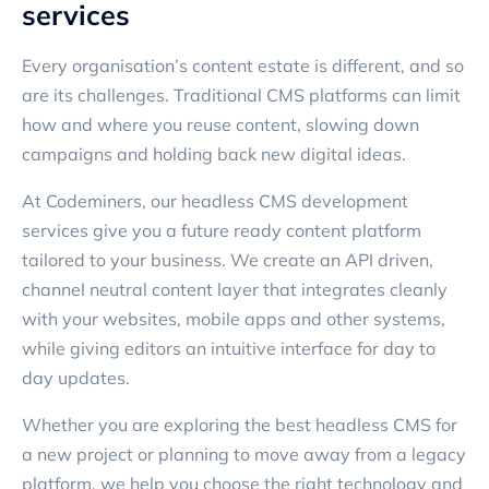
services
Every organisation’s content estate is different, and so
are its challenges. Traditional CMS platforms can limit
how and where you reuse content, slowing down
campaigns and holding back new digital ideas.
At Codeminers, our headless CMS development
services give you a future ready content platform
tailored to your business. We create an API driven,
channel neutral content layer that integrates cleanly
with your websites, mobile apps and other systems,
while giving editors an intuitive interface for day to
day updates.
Whether you are exploring the best headless CMS for
a new project or planning to move away from a legacy
platform, we help you choose the right technology and