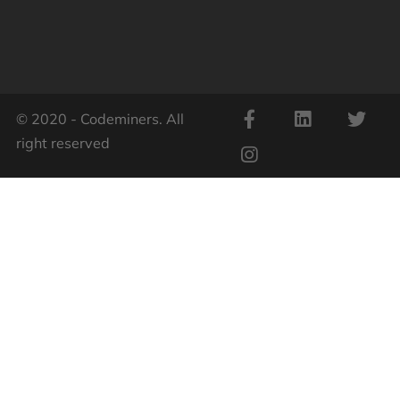
© 2020 - Codeminers. All
right reserved