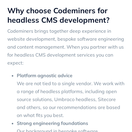
Why choose Codeminers for
headless CMS development?
Codeminers brings together deep experience in
website development, bespoke software engineering
and content management. When you partner with us
for headless CMS development services you can
expect:
Platform agnostic advice
We are not tied to a single vendor. We work with
a range of headless platforms, including open
source solutions, Umbraco headless, Sitecore
and others, so our recommendations are based
on what fits you best.
Strong engineering foundations
Our background in bespoke software