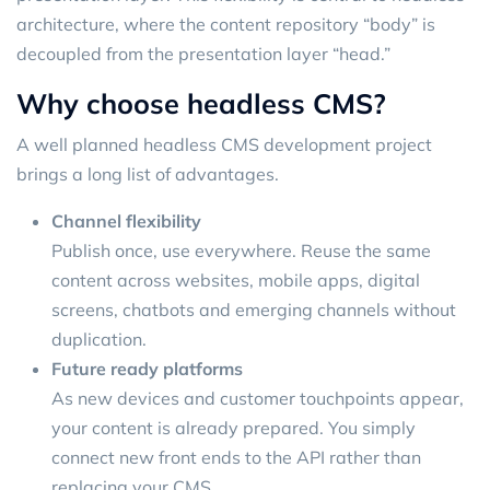
architecture, where the content repository “body” is
decoupled from the presentation layer “head.”
Why choose headless CMS?
A well planned headless CMS development project
brings a long list of advantages.
Channel flexibility
Publish once, use everywhere. Reuse the same
content across websites, mobile apps, digital
screens, chatbots and emerging channels without
duplication.
Future ready platforms
As new devices and customer touchpoints appear,
your content is already prepared. You simply
connect new front ends to the API rather than
replacing your CMS.