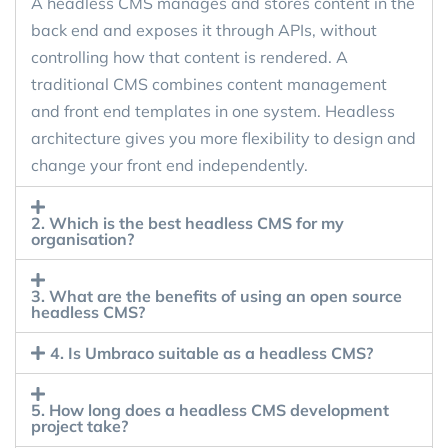
A headless CMS manages and stores content in the
back end and exposes it through APIs, without
controlling how that content is rendered. A
traditional CMS combines content management
and front end templates in one system. Headless
architecture gives you more flexibility to design and
change your front end independently.
2. Which is the best headless CMS for my
organisation?
3. What are the benefits of using an open source
headless CMS?
4. Is Umbraco suitable as a headless CMS?
5. How long does a headless CMS development
project take?