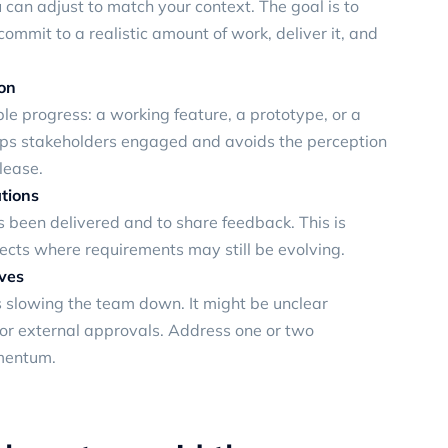
can adjust to match your context. The goal is to
mmit to a realistic amount of work, deliver it, and
ion
le progress: a working feature, a prototype, or a
eps stakeholders engaged and avoids the perception
lease.
tions
s been delivered and to share feedback. This is
jects where requirements may still be evolving.
ives
s slowing the team down. It might be unclear
 or external approvals. Address one or two
mentum.