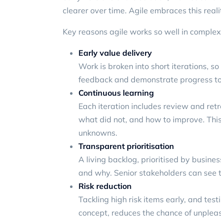
clearer over time. Agile embraces this realit
Key reasons agile works so well in complex
Early value delivery
Work is broken into short iterations, s
feedback and demonstrate progress to
Continuous learning
Each iteration includes review and re
what did not, and how to improve. This 
unknowns.
Transparent prioritisation
A living backlog, prioritised by busine
and why. Senior stakeholders can see tr
Risk reduction
Tackling high risk items early, and te
concept, reduces the chance of unpleasa