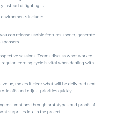
y instead of fighting it.
 environments include:
o you can release usable features sooner, generate
 sponsors.
trospective sessions. Teams discuss what worked,
regular learning cycle is vital when dealing with
ss value, makes it clear what will be delivered next
ade offs and adjust priorities quickly.
sting assumptions through prototypes and proofs of
nt surprises late in the project.