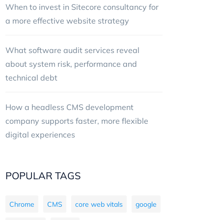
When to invest in Sitecore consultancy for
a more effective website strategy
What software audit services reveal
about system risk, performance and
technical debt
How a headless CMS development
company supports faster, more flexible
digital experiences
POPULAR TAGS
Chrome
CMS
core web vitals
google