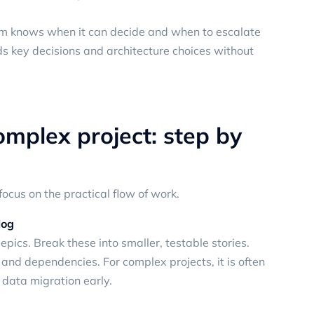
eam knows when it can decide and when to escalate
s key decisions and architecture choices without
omplex project: step by
focus on the practical flow of work.
log
epics. Break these into smaller, testable stories.
k and dependencies. For complex projects, it is often
 data migration early.