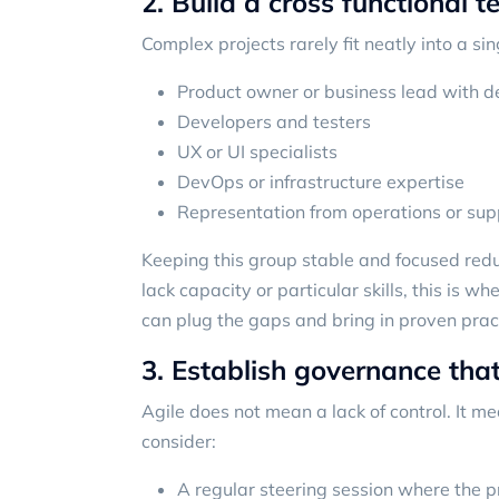
2. Build a cross functional 
Complex projects rarely fit neatly into a s
Product owner or business lead with d
Developers and testers
UX or UI specialists
DevOps or infrastructure expertise
Representation from operations or sup
Keeping this group stable and focused re
lack capacity or particular skills, this is 
can plug the gaps and bring in proven prac
3. Establish governance that
Agile does not mean a lack of control. It me
consider:
A regular steering session where the 