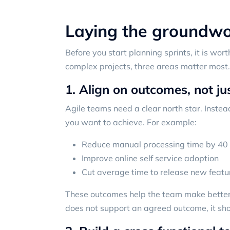
Laying the groundwor
Before you start planning sprints, it is wort
complex projects, three areas matter most.
1. Align on outcomes, not ju
Agile teams need a clear north star. Instead
you want to achieve. For example:
Reduce manual processing time by 40
Improve online self service adoption
Cut average time to release new featu
These outcomes help the team make better d
does not support an agreed outcome, it shou