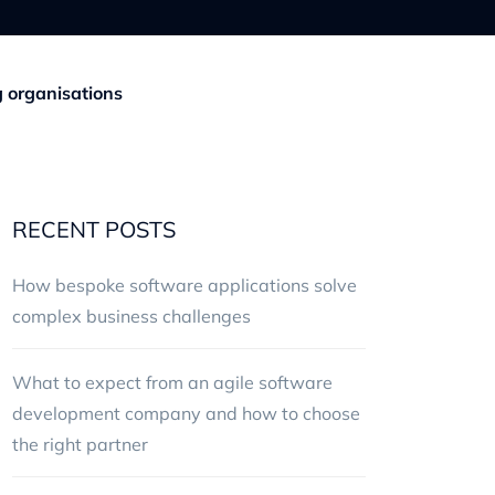
g organisations
RECENT POSTS
How bespoke software applications solve
complex business challenges
What to expect from an agile software
development company and how to choose
the right partner