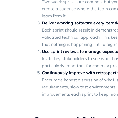
Two week sprints are common, but you 
create a cadence where the team can co
learn from it.
Deliver working software every iterat
Each sprint should result in demonstrab
validated technical approach. This ke
that nothing is happening until a big re
Use sprint reviews to manage expecta
Invite key stakeholders to see what ha
particularly important for complex pro
Continuously improve with retrospect
Encourage honest discussion of what i
requirements, slow test environments,
improvements each sprint to keep mo