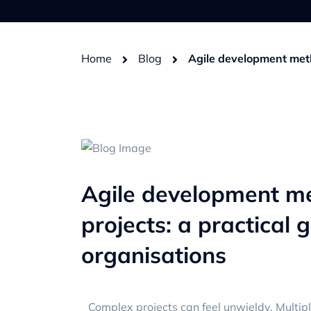
Home
Blog
Agile development meth
Agile development m
projects: a practical 
organisations
Complex projects can feel unwieldy. Multip