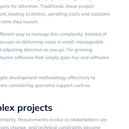
ete for attention. Traditional, linear project
nt, leading to delays, spiralling costs and solutions
 time they launch.
fferent way to manage this complexity. Instead of
e focuses on delivering value in small, manageable
 adjusting direction as you go. For growing
between software that simply goes live and software
.
 agile development methodology effectively to
 are considering specialist support such as
lex projects
ertainty. Requirements evolve as stakeholders see
itions change, and technical constraints become