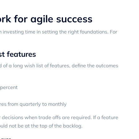
k for agile success
h investing time in setting the right foundations. For
st features
 of a long wish list of features, define the outcomes
 percent
res from quarterly to monthly
ecisions when trade offs are required. If a feature
ld not be at the top of the backlog.