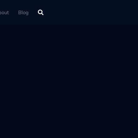
bout
Blog