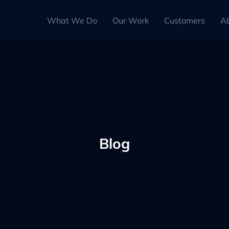
What We Do
Our Work
Customers
A
Blog