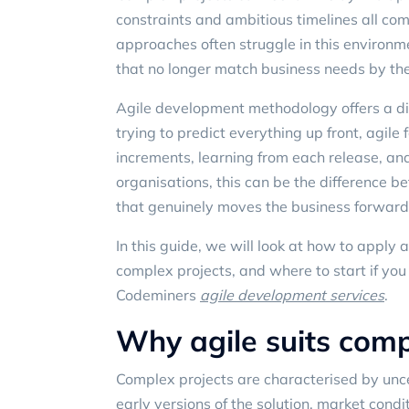
constraints and ambitious timelines all comp
approaches often struggle in this environme
that no longer match business needs by the
Agile development methodology offers a di
trying to predict everything up front, agil
increments, learning from each release, and
organisations, this can be the difference 
that genuinely moves the business forward
In this guide, we will look at how to apply
complex projects, and where to start if you
Codeminers
agile development services
.
Why agile suits comp
Complex projects are characterised by unc
early versions of the solution, market cond