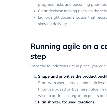
progress, risks and upcoming priorities
Clear decision making rules, so the t
Lightweight documentation that record
slowing delivery
Running agile on a c
step
Once the foundations are in place, you can 
Shape and prioritise the product back
Start with user journeys and high level 
Prioritise based on business value, ris
wise to address integration points and
Plan shorter, focused iterations