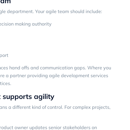
team
ingle department. Your agile team should include:
ecision making authority
port
duces hand offs and communication gaps. Where you
where a partner providing agile development services
tices.
 supports agility
ans a different kind of control. For complex projects,
product owner updates senior stakeholders on