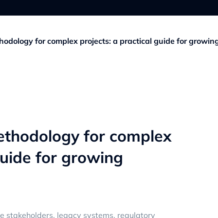
odology for complex projects: a practical guide for growin
ethodology for complex
guide for growing
le stakeholders, legacy systems, regulatory