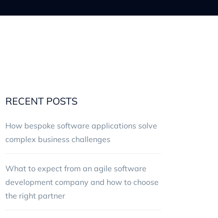
RECENT POSTS
How bespoke software applications solve
complex business challenges
What to expect from an agile software
development company and how to choose
the right partner