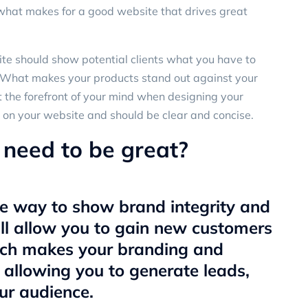
what makes for a good website that drives great
te should show potential clients what you have to
n: What makes your products stand out against your
t the forefront of your mind when designing your
 on your website and should be clear and concise.
need to be great?
ve way to show brand integrity and
ll allow you to gain new customers
ich makes your branding and
– allowing you to generate leads,
ur audience.