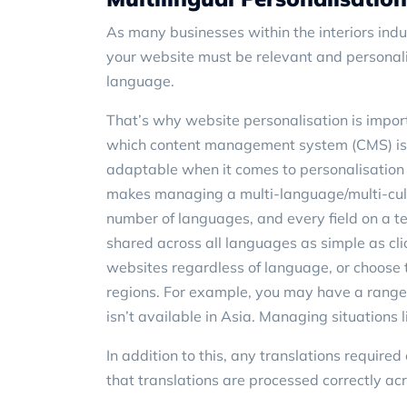
As many businesses within the interiors indu
your website must be relevant and personal
language.
That’s why website personalisation is impor
which content management system (CMS) is 
adaptable when it comes to personalisation a
makes managing a multi-language/multi-cult
number of languages, and every field on a t
shared across all languages as simple as clic
websites regardless of language, or choose t
regions. For example, you may have a range 
isn’t available in Asia. Managing situations l
In addition to this, any translations require
that translations are processed correctly acro