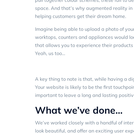
pull together colour schemes, these fail to d
space. And that’s why augmented reality in i
helping customers get their dream home.
Imagine being able to upload a photo of your
worktops, counters and appliances would loo
that allows you to experience their products
Yeah, us too…
A key thing to note is that, while having a di
Your website is likely to be the first touchpo
important to leave a long and lasting positi
What we’ve done…
We’ve worked closely with a handful of
inter
look beautiful, and offer an exciting user exp