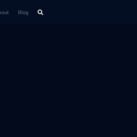
bout
Blog