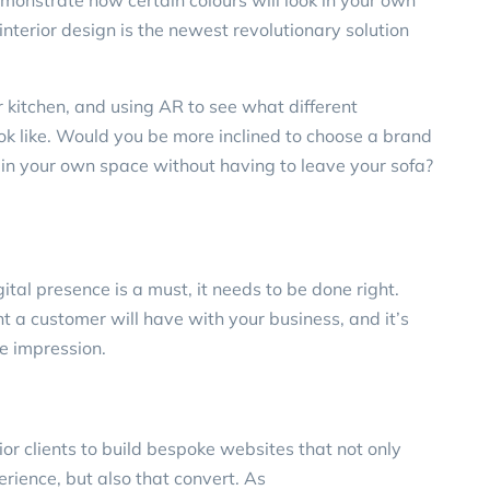
emonstrate how certain colours will look in your own
nterior design is the newest revolutionary solution
 kitchen, and using AR to see what different
k like. Would you be more inclined to choose a brand
 in your own space without having to leave your sofa?
gital presence is a must, it needs to be done right.
int a customer will have with your business, and it’s
ve impression.
ior clients
to build bespoke websites that not only
erience, but also that convert. As