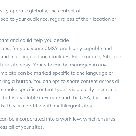
stry operate globally, the content of
ised
to your audience, regardless of their location or
tant and could help you decide
best for you
. Some CMS’s are highly capable and
nd multilingual functionalities. For example,
Sitecore
ure site easy. Your site can be managed in any
emplate can be marked specific to one language or
king a button. You can opt to share content across all
o make specific content types visible only in certain
that is available in Europe and the USA, but that
ike this is a doddle with multilingual sites.
d can be incorporated into a workflow, which ensures
ss all of your sites.