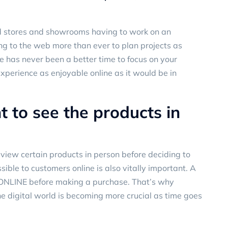
and stores and showrooms having to work on an
g to the web more than ever to plan projects as
e has never been a better time to focus on your
experience as enjoyable online as it would be in
 to see the products in
view certain products in person before deciding to
sible to customers online is also vitally important. A
 ONLINE before making a purchase. That’s why
he digital world is becoming more crucial as time goes