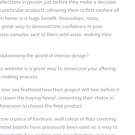
lections in person just before they make a decision
a particular product), allowing them to first explore all
r own home, is a huge benefit. Nowadays, many
 a great way to demonstrate confidence in your
 have samples sent to them with ease, making their
utionising the world of interior design?
r website is a great way to showcase your offering,
on making process.
ow see firsthand how their project will look before it
er down the buying funnel, cementing their choice in
/showroom to choose the final product.
ow a piece of furniture, wall colour or floor covering
e mood boards have previously been used as a way to