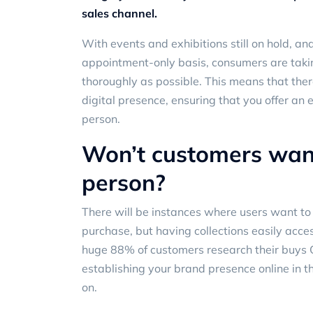
sales channel.
With events and exhibitions still on hold, 
appointment-only basis, consumers are takin
thoroughly as possible. This means that ther
digital presence, ensuring that you offer an 
person.
Won’t customers want
person?
There will be instances where users want to 
purchase, but having collections easily acces
huge
88% of customers
research their buys
establishing your brand presence online in t
on.