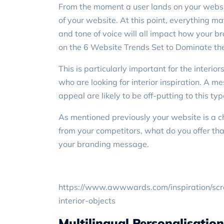
From the moment a user lands on your websi
of your website. At this point, everything ma
and tone of voice will all impact how your 
on the
6 Website Trends Set to Dominate
the
This is particularly important for the interio
who are looking for interior inspiration. A m
appeal are likely to be off-putting to this typ
As mentioned previously your website is a c
from your competitors, what do you offer tha
your branding message.
https://www.awwwards.com/inspiration/scrol
interior-objects
Multilingual Personalisation