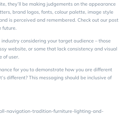
te, they’ll be making judgements on the appearance
tters, brand logos, fonts, colour palette, image style
brand is perceived and remembered. Check out our post
 future.
rs industry considering your target audience – those
essy website, or some that lack consistency and visual
e of user.
hance for you to demonstrate how you are different
t’s different? This messaging should be inclusive of
l-navigation-tradition-furniture-lighting-and-