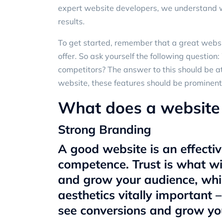
expert website developers
, we understand 
results.
To get started, remember that a great websi
offer. So ask yourself the following questio
competitors? The answer to this should be a
website, these features should be prominent
What does a website 
Strong Branding
A good website is an effecti
competence. Trust is what wi
and grow your audience, wh
aesthetics vitally important 
see conversions and grow yo