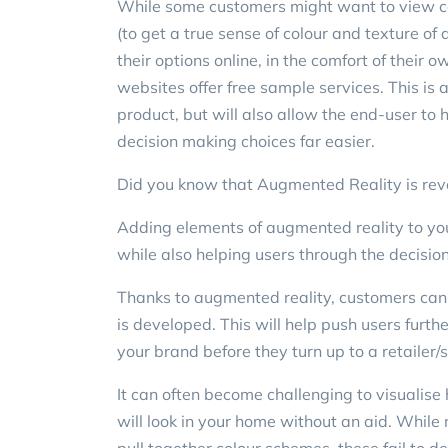
While some customers might want to view col
(to get a true sense of colour and texture of 
their options online, in the comfort of thei
websites offer free sample services. This is
product, but will also allow the end-user to
decision making choices far easier.
Did you know that Augmented Reality is revol
Adding elements of augmented reality to you
while also helping users through the decisi
Thanks to augmented reality, customers can n
is developed. This will help push users furth
your brand before they turn up to a retailer
It can often become challenging to visualise h
will look in your home without an aid. Whil