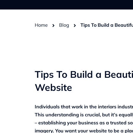
Home
Blog
Tips To Build a Beautif
Tips To Build a Beauti
Website
Individuals that work in the interiors industr
This understanding is crucial, but it’s equal
– establishing your business as a trusted so
imagery. You want your website to be a plac