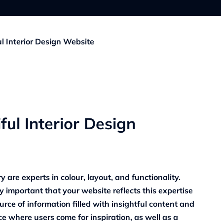
ul Interior Design Website
ful Interior Design
y are experts in colour, layout, and functionality.
ly important that your website reflects this expertise
urce of information filled with insightful content and
e where users come for inspiration, as well as a