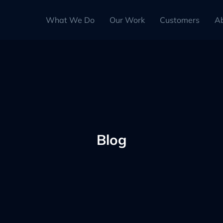
What We Do
Our Work
Customers
A
Blog