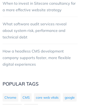
When to invest in Sitecore consultancy for
a more effective website strategy
What software audit services reveal
about system risk, performance and
technical debt
How a headless CMS development
company supports faster, more flexible
digital experiences
POPULAR TAGS
Chrome
CMS
core web vitals
google