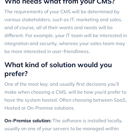
Who needs what from your CMS?
The requirements of your CMS will be determined by
various stakeholders, such as IT, marketing and sales,
and of course, all of their wants and needs will be
different. For example, your IT team will be interested in
integration and security, whereas your sales team may
be more interested in user-friendliness.
What kind of solution would you
prefer?
One of the most key, and usually first decisions you’ll
make when choosing a CMS, will be how you’d prefer to
have the system hosted. Often choosing between SaaS,
Hosted or On-Premise solutions.
On-Premise solution
:
The software is installed locally,
usually on one of your servers to be managed within