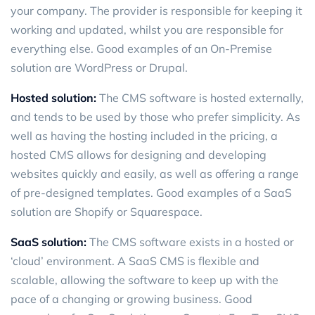
your company. The provider is responsible for keeping it
working and updated, whilst you are responsible for
everything else. Good examples of an On-Premise
solution are WordPress or Drupal.
Hosted solution:
The CMS software is hosted externally,
and tends to be used by those who prefer simplicity. As
well as having the hosting included in the pricing, a
hosted CMS allows for designing and developing
websites quickly and easily, as well as offering a range
of pre-designed templates. Good examples of a SaaS
solution are Shopify or Squarespace.
SaaS solution:
The CMS software exists in a hosted or
‘cloud’ environment. A SaaS CMS is flexible and
scalable, allowing the software to keep up with the
pace of a changing or growing business. Good