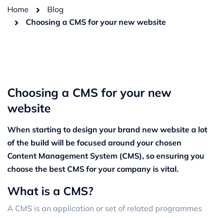
Home
Blog
Choosing a CMS for your new website
Choosing a CMS for your new
website
When starting to design your brand new website a lot
of the build will be focused around your chosen
Content Management System (CMS), so ensuring you
choose the best CMS for your company is vital.
What is a CMS?
A CMS is an application or set of related programmes