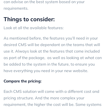
can advise on the best system based on your
requirements.
Things to consider:
Look at all the available features:
As mentioned before, the features you’ll need in your
desired CMS will be dependant on the teams that will
use it. Always look at the features that come included
as part of the package, as well as looking at what can
be added to the system in the future, to ensure you
have everything you need in your new website.
Compare the pricing:
Each CMS solution will come with a different cost and
pricing structure. And the more complex your
requirement, the higher the cost will be. Some systems