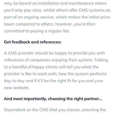
may be based on installation and maintenance where
you’ll only pay once, whilst others offer CMS systems as
part of an ongoing service, which makes the initial price
lower compared to others, however, you’re then
committed to paying a regular fee.
Get feedback and references:
A CMS provider should be happy to provide you with
references of companies enjoying their system. Talking
to a handful of happy clients will tell you what the
provider is like to work with, how the system performs
day to day and if it’ll be the right fit for you and your
new website.
And most importantly, choosing the right partner…
Dependant on the CMS that you choose, selecting the