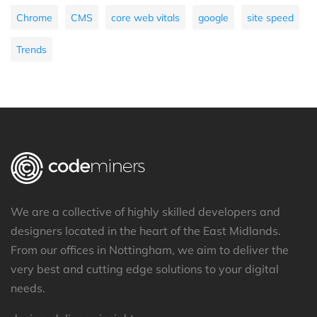
Chrome
CMS
core web vitals
google
site speed
Trends
We are a collective of highly skilled developers and
designers located in the heart of the East Midlands.
From our offices in Nottingham, we aim to deliver the
very best and cutting edge solutions to your digital
needs.