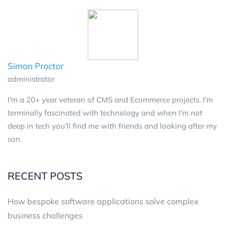
Simon Proctor
administrator
I'm a 20+ year veteran of CMS and Ecommerce projects. I'm
terminally fascinated with technology and when I'm not
deep in tech you'll find me with friends and looking after my
son.
RECENT POSTS
How bespoke software applications solve complex
business challenges