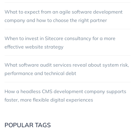
What to expect from an agile software development
company and how to choose the right partner
When to invest in Sitecore consultancy for a more
effective website strategy
What software audit services reveal about system risk,
performance and technical debt
How a headless CMS development company supports
faster, more flexible digital experiences
POPULAR TAGS