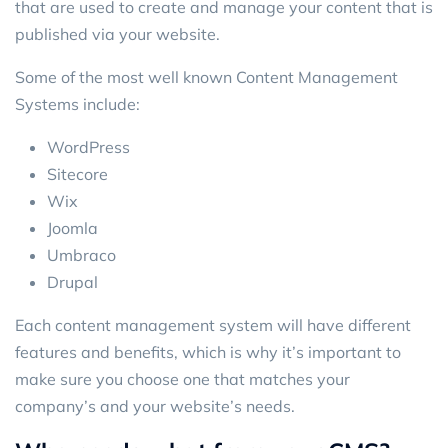
that are used to create and manage your content that is
published via your website.
Some of the most well known Content Management
Systems include:
WordPress
Sitecore
Wix
Joomla
Umbraco
Drupal
Each content management system will have different
features and benefits, which is why it’s important to
make sure you choose one that matches your
company’s and your website’s needs.