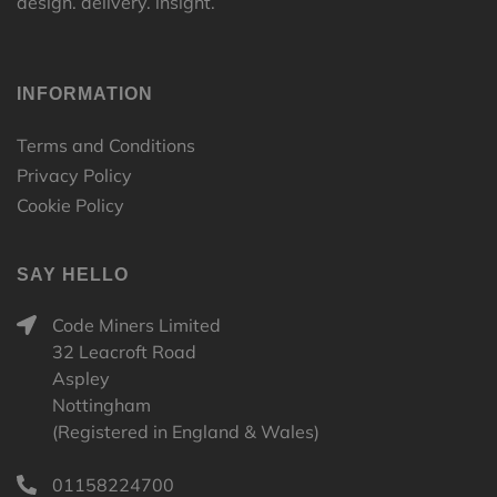
design. delivery. insight.
INFORMATION
Terms and Conditions
Privacy Policy
Cookie Policy
SAY HELLO
Code Miners Limited
32 Leacroft Road
Aspley
Nottingham
(Registered in England & Wales)
01158224700