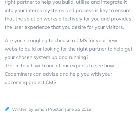
right partner to help you build, utilise and integrate it
into your internal systems and process is key to ensure
that the solution works effectively for you and provides
the user experience that you desire for your visitors.
Are you struggling to choose a CMS for your new
website build or looking for the right partner to help get
your chosen system up and running?
Get in touch with one of our experts
to see how
Codeminers can advise and help you with your
upcoming project.CMS
Written by Simon Proctor, June 25 2019