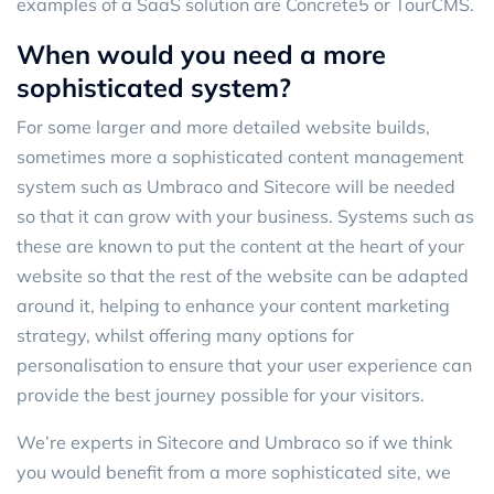
examples of a SaaS solution are Concrete5 or TourCMS.
When would you need a more
sophisticated system?
For some larger and more detailed website builds,
sometimes more a sophisticated content management
system such as Umbraco and Sitecore will be needed
so that it can grow with your business. Systems such as
these are known to put the content at the heart of your
website so that the rest of the website can be adapted
around it, helping to enhance your content marketing
strategy, whilst offering many options for
personalisation to ensure that your user experience can
provide the best journey possible for your visitors.
We’re experts in Sitecore and Umbraco so if we think
you would benefit from a more sophisticated site, we