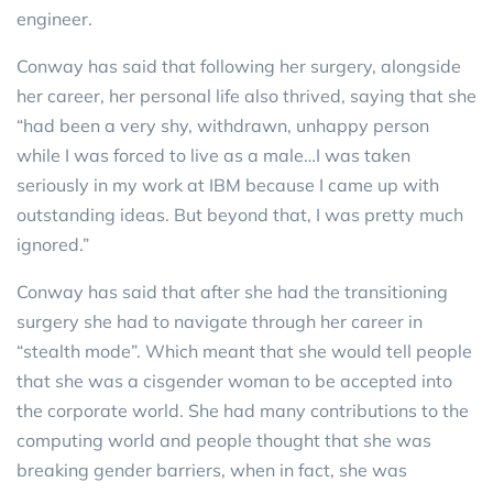
engineer.
Conway has said that following her surgery, alongside
her career, her personal life also thrived, saying that she
“had been a very shy, withdrawn, unhappy person
while I was forced to live as a male…I was taken
seriously in my work at IBM because I came up with
outstanding ideas. But beyond that, I was pretty much
ignored.”
Conway has said that after she had the transitioning
surgery she had to navigate through her career in
“stealth mode”. Which meant that she would tell people
that she was a cisgender woman to be accepted into
the corporate world. She had many contributions to the
computing world and people thought that she was
breaking gender barriers, when in fact, she was