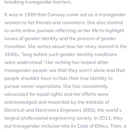
breaking transgender barriers.
It was in 1999 that Conway came out as a transgender
woman to her friends and coworkers. She also started
to write online journals reflecting on her life to highlight
issues of gender identity and the process of gender
transition. She writes about how her story started in the
1940s, “long before such gender identity conditions
were understood.” Her writing has helped other
transgender people see that they aren’t alone and that
people shouldnt have to hide their true identity to
pursue career aspirations. She has consistently
advocated for equal rights and her efforts were
acknowledged and rewarded by the Institute of
Electrical and Electronics Engineers (IEEE), the world’s
largest professional engineering society. In 2013, they
put transgender inclusion into its Code of Ethics. Then, a