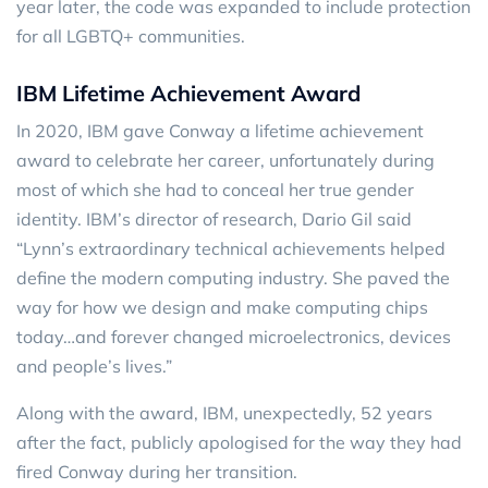
year later, the code was expanded to include protection
for all LGBTQ+ communities.
IBM Lifetime Achievement Award
In 2020, IBM gave Conway a lifetime achievement
award to celebrate her career, unfortunately during
most of which she had to conceal her true gender
identity. IBM’s director of research, Dario Gil said
“Lynn’s extraordinary technical achievements helped
define the modern computing industry. She paved the
way for how we design and make computing chips
today…and forever changed microelectronics, devices
and people’s lives.”
Along with the award, IBM, unexpectedly, 52 years
after the fact, publicly apologised for the way they had
fired Conway during her transition.