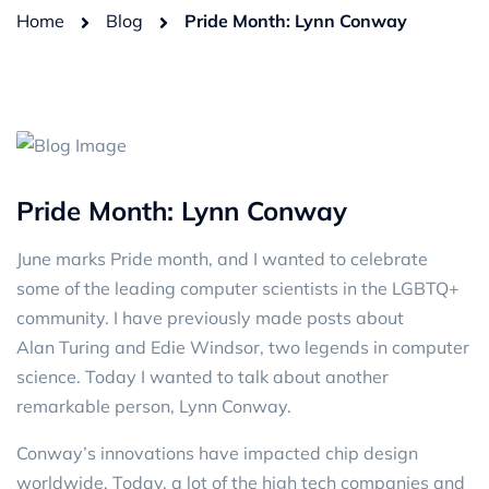
Home
Blog
Pride Month: Lynn Conway
Pride Month: Lynn Conway
June marks Pride month, and I wanted to celebrate
some of the leading computer scientists in the LGBTQ+
community. I have previously made posts about
Alan Turing
and
Edie Windsor
, two legends in computer
science. Today I wanted to talk about another
remarkable person, Lynn Conway.
Conway’s innovations have impacted chip design
worldwide. Today, a lot of the high tech companies and