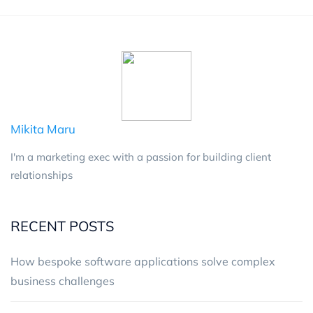
Mikita Maru
I'm a marketing exec with a passion for building client
relationships
RECENT POSTS
How bespoke software applications solve complex
business challenges