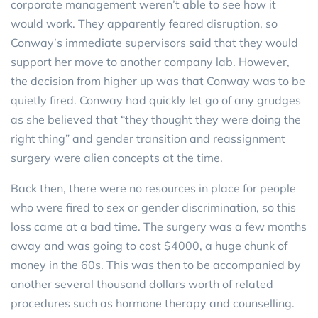
corporate management weren’t able to see how it
would work. They apparently feared disruption, so
Conway’s immediate supervisors said that they would
support her move to another company lab. However,
the decision from higher up was that Conway was to be
quietly fired. Conway had quickly let go of any grudges
as she believed that “they thought they were doing the
right thing” and gender transition and reassignment
surgery were alien concepts at the time.
Back then, there were no resources in place for people
who were fired to sex or gender discrimination, so this
loss came at a bad time. The surgery was a few months
away and was going to cost $4000, a huge chunk of
money in the 60s. This was then to be accompanied by
another several thousand dollars worth of related
procedures such as hormone therapy and counselling.