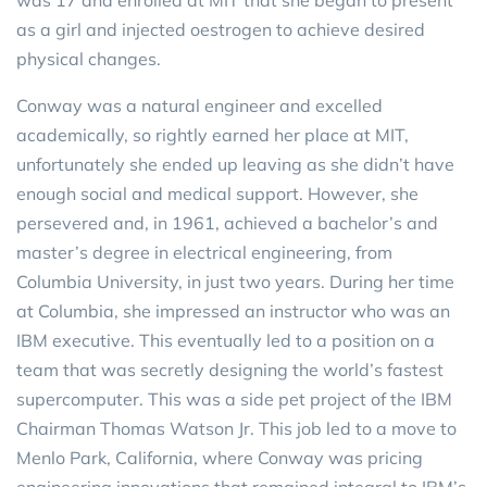
as a girl and injected oestrogen to achieve desired
physical changes.
Conway was a natural engineer and excelled
academically, so rightly earned her place at MIT,
unfortunately she ended up leaving as she didn’t have
enough social and medical support. However, she
persevered and, in 1961, achieved a bachelor’s and
master’s degree in electrical engineering, from
Columbia University, in just two years. During her time
at Columbia, she impressed an instructor who was an
IBM executive. This eventually led to a position on a
team that was secretly designing the world’s fastest
supercomputer. This was a side pet project of the IBM
Chairman Thomas Watson Jr. This job led to a move to
Menlo Park, California, where Conway was pricing
engineering innovations that remained integral to IBM’s