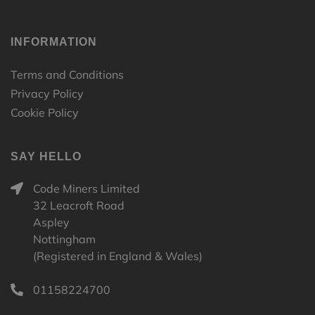
INFORMATION
Terms and Conditions
Privacy Policy
Cookie Policy
SAY HELLO
Code Miners Limited
32 Leacroft Road
Aspley
Nottingham
(Registered in England & Wales)
01158224700