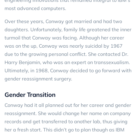
most advanced computers.
Over these years, Conway got married and had two
daughters. Unfortunately, family life greatened the inner
turmoil that Conway was facing. Although her career
was on the up, Conway was nearly suicidal by 1967
due to the growing personal conflict. She contacted Dr.
Harry Benjamin, who was an expert on transsexualism.
Ultimately, in 1968, Conway decided to go forward with
gender reassignment surgery.
Gender Transition
Conway had it all planned out for her career and gender
reassignment. She would change her name on company
records and get transferred to another lab, thus giving
her a fresh start. This didn’t go to plan though as IBM