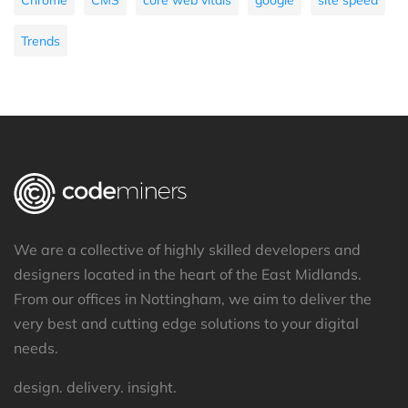
Trends
We are a collective of highly skilled developers and
designers located in the heart of the East Midlands.
From our offices in Nottingham, we aim to deliver the
very best and cutting edge solutions to your digital
needs.
design. delivery. insight.