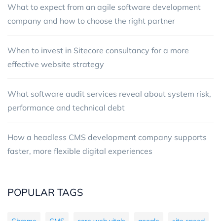
What to expect from an agile software development
company and how to choose the right partner
When to invest in Sitecore consultancy for a more
effective website strategy
What software audit services reveal about system risk,
performance and technical debt
How a headless CMS development company supports
faster, more flexible digital experiences
POPULAR TAGS
Chrome
CMS
core web vitals
google
site speed