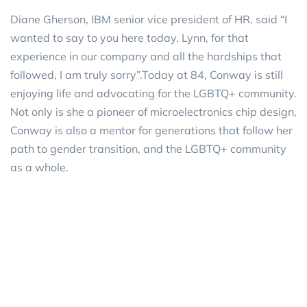
Diane Gherson, IBM senior vice president of HR, said “I
wanted to say to you here today, Lynn, for that
experience in our company and all the hardships that
followed, I am truly sorry”.Today at 84, Conway is still
enjoying life and advocating for the LGBTQ+ community.
Not only is she a pioneer of microelectronics chip design,
Conway is also a mentor for generations that follow her
path to gender transition, and the LGBTQ+ community
as a whole.