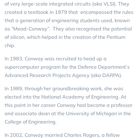
of very large-scale integrated circuits (aka VLSI). They
created a textbook in 1979 that encompassed the rules
that a generation of engineering students used, known
as “Mead-Conway”. They also recognised the potential
of silicon, which helped in the creation of the Pentium
chip.
In 1983, Conway was recruited to head up a
supercomputer program for the Defence Department’s
Advanced Research Projects Agency (aka DARPA).
In 1989, through her groundbreaking work, she was
elected into the National Academy of Engineering. At
this point in her career Conway had become a professor
and associate dean at the University of Michigan in the
College of Engineering.
In 2002, Conway married Charles Rogers, a fellow