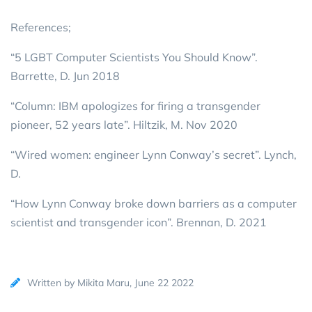
References;
“5 LGBT Computer Scientists You Should Know”.
Barrette, D. Jun 2018
“Column: IBM apologizes for firing a transgender
pioneer, 52 years late”. Hiltzik, M. Nov 2020
“Wired women: engineer Lynn Conway’s secret”. Lynch,
D.
“How Lynn Conway broke down barriers as a computer
scientist and transgender icon”. Brennan, D. 2021
Written by Mikita Maru, June 22 2022