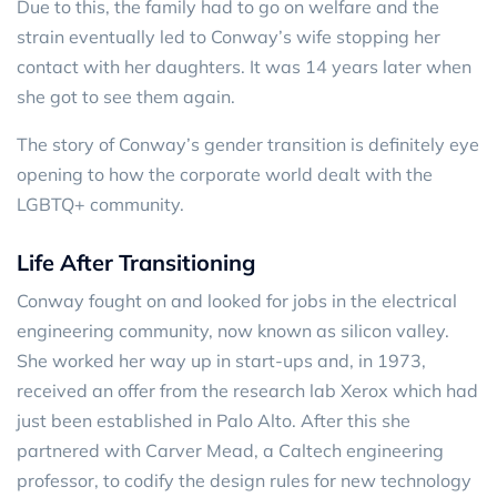
Due to this, the family had to go on welfare and the
strain eventually led to Conway’s wife stopping her
contact with her daughters. It was 14 years later when
she got to see them again.
The story of Conway’s gender transition is definitely eye
opening to how the corporate world dealt with the
LGBTQ+ community.
Life After Transitioning
Conway fought on and looked for jobs in the electrical
engineering community, now known as silicon valley.
She worked her way up in start-ups and, in 1973,
received an offer from the research lab Xerox which had
just been established in Palo Alto. After this she
partnered with Carver Mead, a Caltech engineering
professor, to codify the design rules for new technology