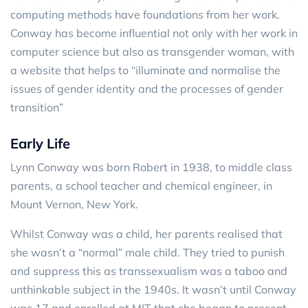
computing methods have foundations from her work.
Conway has become influential not only with her work in
computer science but also as transgender woman, with
a website that helps to “illuminate and normalise the
issues of gender identity and the processes of gender
transition”
Early Life
Lynn Conway was born Robert in 1938, to middle class
parents, a school teacher and chemical engineer, in
Mount Vernon, New York.
Whilst Conway was a child, her parents realised that
she wasn’t a “normal” male child. They tried to punish
and suppress this as transsexualism was a taboo and
unthinkable subject in the 1940s. It wasn’t until Conway
was 17 and enrolled at MIT that she began to present