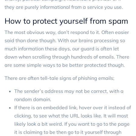
they are purely informational from a service you use.
How to protect yourself from spam
The most obvious way, don’t respond to it. Often easier
said than done though. With our brains processing so
much information these days, our guard is often let
down when scrolling through hundreds of emails. There
are some simple ways to be better protected though.
There are often tell-tale signs of phishing emails;
The sender’s address may not be correct, with a
random domain.
If there is an embedded link, hover over it instead of
clicking, to see what the URL looks like. It will most
likely look a bit weird. If you want to go to the page
it is claiming to be then go to it yourself through