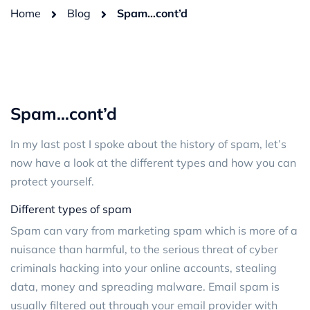
Home
Blog
Spam…cont’d
Spam…cont’d
In my last post I spoke about the history of spam, let’s
now have a look at the different types and how you can
protect yourself.
Different types of spam
Spam can vary from marketing spam which is more of a
nuisance than harmful, to the serious threat of cyber
criminals hacking into your online accounts, stealing
data, money and spreading malware. Email spam is
usually filtered out through your email provider with