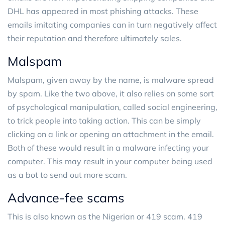
DHL has appeared in most phishing attacks. These
emails imitating companies can in turn negatively affect
their reputation and therefore ultimately sales.
Malspam
Malspam, given away by the name, is malware spread
by spam. Like the two above, it also relies on some sort
of psychological manipulation, called social engineering,
to trick people into taking action. This can be simply
clicking on a link or opening an attachment in the email.
Both of these would result in a malware infecting your
computer. This may result in your computer being used
as a bot to send out more scam.
Advance-fee scams
This is also known as the Nigerian or 419 scam. 419