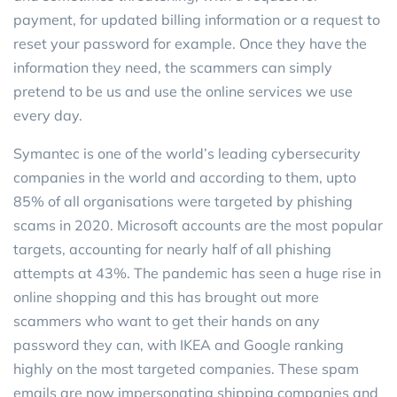
payment, for updated billing information or a request to
reset your password for example. Once they have the
information they need, the scammers can simply
pretend to be us and use the online services we use
every day.
Symantec is one of the world’s leading cybersecurity
companies in the world and according to them, upto
85% of all organisations were targeted by phishing
scams in 2020. Microsoft accounts are the most popular
targets, accounting for nearly half of all phishing
attempts at 43%. The pandemic has seen a huge rise in
online shopping and this has brought out more
scammers who want to get their hands on any
password they can, with IKEA and Google ranking
highly on the most targeted companies. These spam
emails are now impersonating shipping companies and