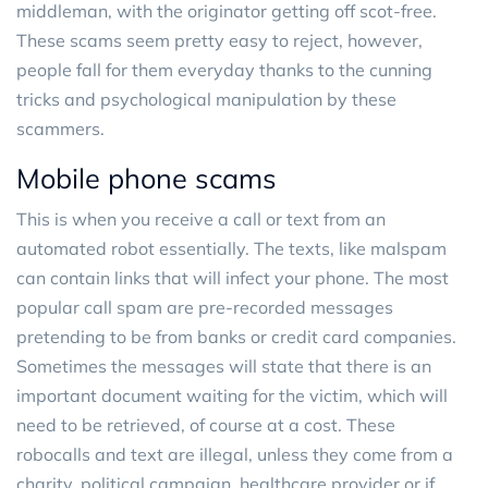
middleman, with the originator getting off scot-free.
These scams seem pretty easy to reject, however,
people fall for them everyday thanks to the cunning
tricks and psychological manipulation by these
scammers.
Mobile phone scams
This is when you receive a call or text from an
automated robot essentially. The texts, like malspam
can contain links that will infect your phone. The most
popular call spam are pre-recorded messages
pretending to be from banks or credit card companies.
Sometimes the messages will state that there is an
important document waiting for the victim, which will
need to be retrieved, of course at a cost. These
robocalls and text are illegal, unless they come from a
charity, political campaign, healthcare provider or if