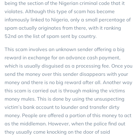
being the section of the Nigerian criminal code that it
violates. Although this type of scam has become
infamously linked to Nigeria, only a small percentage of
spam actually originates from there, with it ranking
52nd on the list of spam sent by country.
This scam involves an unknown sender offering a big
reward in exchange for an advance cash payment,
which is usually disguised as a processing fee. Once you
send the money over this sender disappears with your
money and there is no big reward after all. Another way
this scam is carried out is through making the victims
money mules. This is done by using the unsuspecting
victim’s bank account to launder and transfer dirty
money. People are offered a portion of this money to act
as the middleman. However, when the police find out
they usually come knocking on the door of said