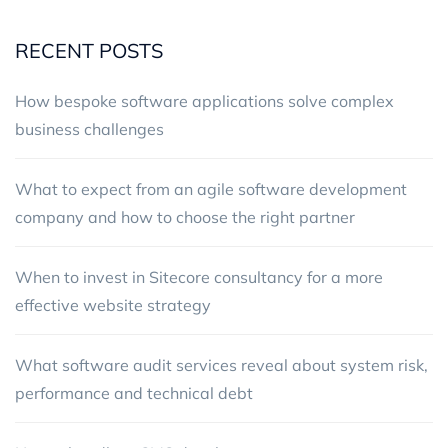
RECENT POSTS
How bespoke software applications solve complex
business challenges
What to expect from an agile software development
company and how to choose the right partner
When to invest in Sitecore consultancy for a more
effective website strategy
What software audit services reveal about system risk,
performance and technical debt