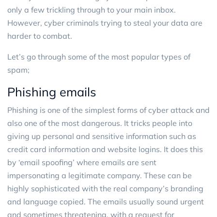
only a few trickling through to your main inbox.
However, cyber criminals trying to steal your data are
harder to combat.
Let’s go through some of the most popular types of
spam;
Phishing emails
Phishing is one of the simplest forms of cyber attack and
also one of the most dangerous. It tricks people into
giving up personal and sensitive information such as
credit card information and website logins. It does this
by ‘email spoofing’ where emails are sent
impersonating a legitimate company. These can be
highly sophisticated with the real company’s branding
and language copied. The emails usually sound urgent
and sometimes threatening, with a request for