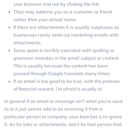
your browser and not by clicking the link.
They may address you as a customer or friend
rather than your actual name.
If there are attachments it is usually suspicious as
businesses rarely send out marketing emails with
attachments.
Some spam is terribly executed with spelling or
grammar mistakes in the email subject or content.
This is usually because the content has been
passed through Google translate many times.
If an email is too good to be true, with the promise
of financial reward, I’m afraid it usually is!
In general if an email or message isn’t what you’re used
to or it just seems odd to be receiving it from a
particular person or company, your best bet is to ignore
it. As for links or attachments, don’t be that person that