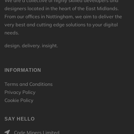
We are a collective of highly skilled developers and
designers located in the heart of the East Midlands.
From our offices in Nottingham, we aim to deliver the
very best and cutting edge solutions to your digital
needs.
design. delivery. insight.
INFORMATION
Terms and Conditions
Privacy Policy
Cookie Policy
SAY HELLO
Code Miners Limited