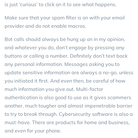
is just ‘curious’ to click on it to see what happens.
Make sure that your spam filter is on with your email
provider and do not enable macros.
Bot calls should always be hung up on in my opinion,
and whatever you do, don’t engage by pressing any
buttons or calling a number. Definitely don’t text back
any personal information. Messages asking you to
update sensitive information are always a no-go, unless
you initiated it first. And even then, be careful of how
much information you give out. Multi-factor
authentication is also good to use as it gives scammers
another, much tougher and almost impenetrable barrier
to try to break through. Cybersecurity software is also a
must-have. There are products for home and business,
and even for your phone.