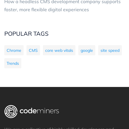
How a headless CMS development company supports
faster, more flexible digital experiences
POPULAR TAGS
Chrome
CMS
core web vitals
google
site speed
Trends