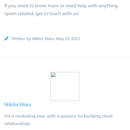
If you want to know more or need help with anything
spam related,
get in touch with us!
Written by Mikita Maru, May 25 2021
Mikita Maru
I'm a marketing exec with a passion for building client
relationships