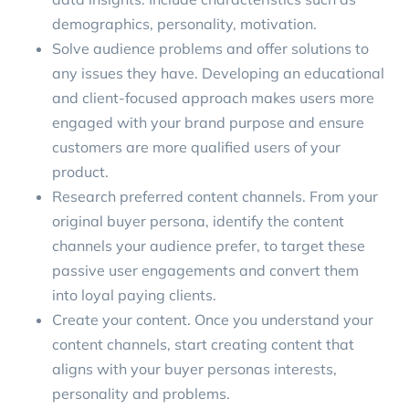
demographics, personality, motivation.
Solve audience problems
and offer solutions to
any issues they have. Developing an educational
and client-focused approach makes users more
engaged with your brand purpose and ensure
customers are more qualified users of your
product.
Research preferred content channels. From your
original
buyer persona
, identify the content
channels your audience prefer, to target these
passive user engagements and convert them
into loyal paying clients.
Create your content. Once you understand your
content channels, start creating content that
aligns with your buyer personas interests,
personality and problems.