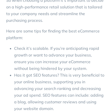
So when choosing a platform it’s important to decide
on a high-performance retail solution that is tailored
to your company needs and streamline the
purchasing process.
Here are some tips for finding the best eCommerce
platform:
Check it’s scalable. If you’re anticipating rapid
growth or want to
advance your business
,
ensure you can increase your eCommerce
without being hindered by your system.
Has it got
SEO features
? This is very beneficial to
your online business, supporting you in
advancing your search ranking and decreasing
your ad spend. SEO features can include: adding
a blog, allowing customer reviews and using
your website domain.