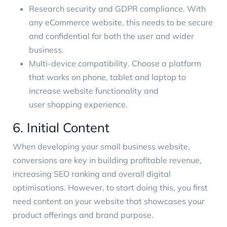
Research security and GDPR compliance. With
any eCommerce website, this needs to be secure
and confidential for both the user and wider
business.
Multi-device compatibility
. Choose a platform
that works on phone, tablet and laptop to
increase website functionality and
user shopping experience
.
6. Initial Content
When developing your small business website,
conversions are key in building profitable revenue,
increasing SEO ranking and overall digital
optimisations. However, to start doing this, you first
need content on your website that showcases your
product offerings and brand purpose.