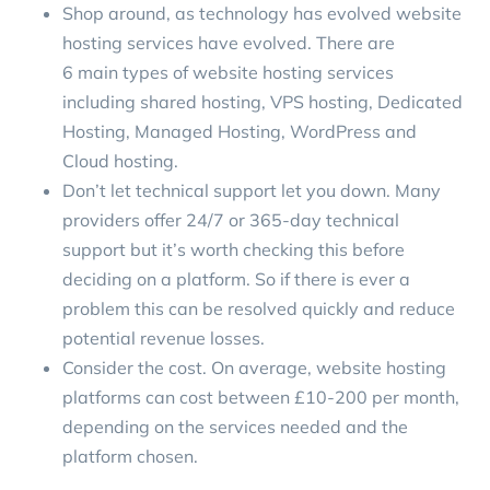
Shop around, as technology has evolved website
hosting services have evolved. There are
6 main types of website hosting services
including shared hosting, VPS hosting, Dedicated
Hosting, Managed Hosting, WordPress and
Cloud hosting.
Don’t let technical support let you down. Many
providers offer 24/7 or 365-day technical
support but it’s worth checking this before
deciding on a platform. So if there is ever a
problem this can be resolved quickly and reduce
potential revenue losses.
Consider the cost. On average, website hosting
platforms can cost between
£10-200 per month
,
depending on the services needed and the
platform chosen.