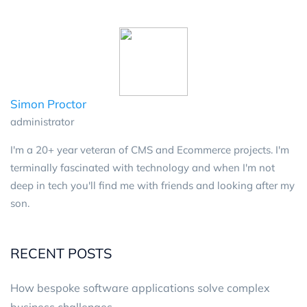
Simon Proctor
administrator
I'm a 20+ year veteran of CMS and Ecommerce projects. I'm
terminally fascinated with technology and when I'm not
deep in tech you'll find me with friends and looking after my
son.
RECENT POSTS
How bespoke software applications solve complex
business challenges