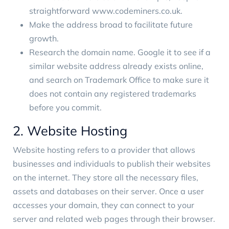
straightforward
www.codeminers.co.uk
.
Make the address broad to facilitate future
growth.
Research the domain name. Google it to see if a
similar website address already exists online,
and search on
Trademark Office
to make sure it
does not contain any registered trademarks
before you commit.
2. Website Hosting
Website hosting
refers to a provider that allows
businesses and individuals to publish their websites
on the internet. They store all the necessary files,
assets and databases on their server. Once a user
accesses your domain, they can connect to your
server and related web pages through their browser.