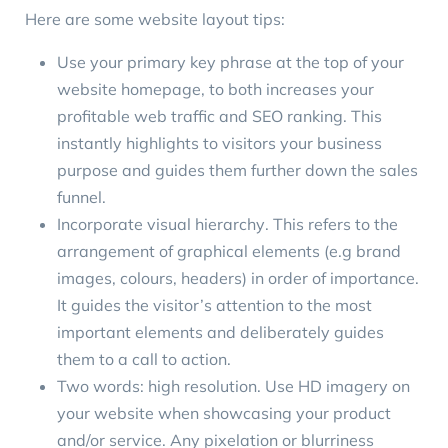
Here are some website layout tips:
Use your primary key phrase at the top of your
website homepage
, to both increases your
profitable web traffic and SEO ranking. This
instantly highlights to visitors your business
purpose and guides them further down the sales
funnel.
Incorporate
visual hierarchy
. This refers to the
arrangement of graphical elements (e.g brand
images, colours, headers) in order of importance.
It guides the visitor’s attention to the most
important elements and deliberately guides
them to a call to action.
Two words:
high resolution
. Use HD imagery on
your website when showcasing your product
and/or service. Any pixelation or blurriness