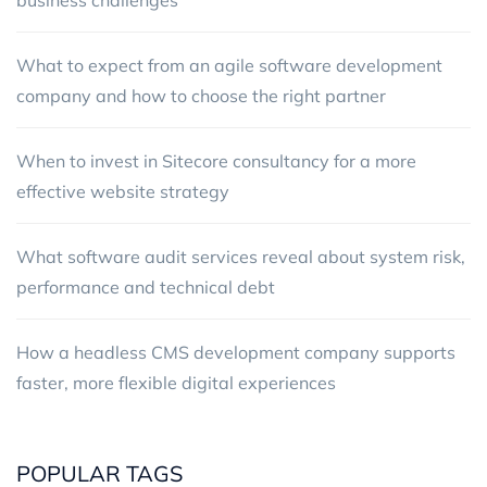
What to expect from an agile software development
company and how to choose the right partner
When to invest in Sitecore consultancy for a more
effective website strategy
What software audit services reveal about system risk,
performance and technical debt
How a headless CMS development company supports
faster, more flexible digital experiences
POPULAR TAGS