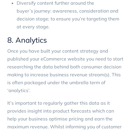
Diversify content further around the
buyer’s journey
: awareness, consideration and
decision stage; to ensure you’re targeting them
at every stage.
8. Analytics
Once you have built your content strategy and
published your eCommerce website you need to start
researching the data behind both consumer decision
making to increase business revenue stream(s). This
is often packaged under the umbrella term of
‘analytics’.
It’s important to regularly gather this data as it
provides insight into product forecasts which can
help your business optimise pricing and earn the
maximum revenue. Whilst informing you of customer