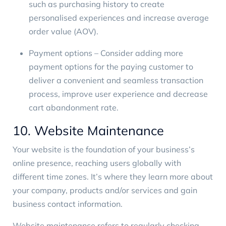
such as purchasing history to create
personalised experiences and increase average
order value (AOV).
Payment options – Consider adding more
payment options for the paying customer to
deliver a convenient and seamless transaction
process, improve user experience and decrease
cart abandonment rate.
10. Website Maintenance
Your website is the foundation of your business’s
online presence, reaching users globally with
different time zones. It’s where they learn more about
your company, products and/or services and gain
business contact information.
Website maintenance refers to regularly checking