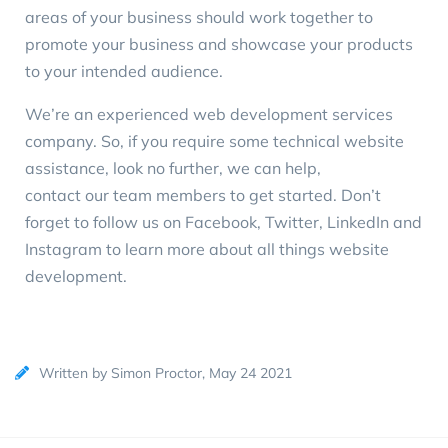
areas of your business should work together to
promote your business and showcase your products
to your intended audience.
We’re an experienced web development services
company. So, if you require some technical website
assistance, look no further, we can help,
contact our team members
to get started. Don’t
forget to follow us on
Facebook
,
Twitter
,
LinkedIn
and
Instagram
to learn more about all things website
development.
Written by Simon Proctor, May 24 2021