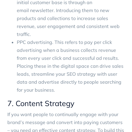
initial customer base is through an
email newsletter
. Introducing them to new
products and collections to increase sales
revenue, user engagement and consistent web
traffic.
PPC advertising
. This refers to pay per click
advertising when a business collects revenue
from every user click and successful ad results.
Placing these in the digital space can drive sales
leads, streamline your SEO strategy with user
data and advertise directly to people searching
for your business.
7. Content Strategy
If you want people to continually engage with your
brand’s message and convert into paying customers
– you need an effective content strategy. To build this