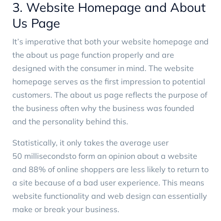
3. Website Homepage and About
Us Page
It’s imperative that both your website homepage and
the about us page function properly and are
designed with the consumer in mind. The website
homepage serves as the first impression to potential
customers. The about us page reflects the purpose of
the business often why the business was founded
and the personality behind this.
Statistically, it only takes the average user
50 milliseconds
to form an opinion about a website
and
88% of online shoppers
are less likely to return to
a site because of a bad user experience. This means
website functionality and web design can essentially
make or break your business.