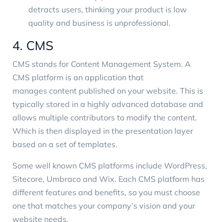
detracts users, thinking your product is low
quality and business is unprofessional.
4. CMS
CMS stands for Content Management System. A
CMS platform is an application that
manages content published on your website
. This is
typically stored in a highly advanced database and
allows multiple contributors to modify the content.
Which is then displayed in the presentation layer
based on a set of templates.
Some well known CMS platforms include WordPress,
Sitecore
,
Umbraco
and Wix. Each CMS platform has
different features and benefits, so you must choose
one that matches your company’s vision and your
website needs.