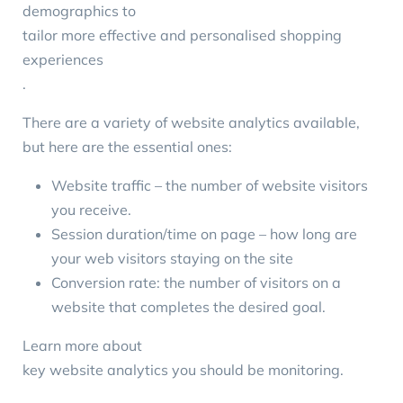
demographics to
tailor more effective and personalised shopping
experiences
.
There are a variety of
website analytics
available,
but here are the essential ones:
Website traffic – the number of website visitors
you receive.
Session duration/time on page – how long are
your web visitors staying on the site
Conversion rate: the number of visitors on a
website that completes the desired goal.
Learn more about
key website analytics you should be monitoring
.