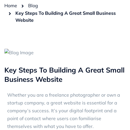
Home
Blog
Key Steps To Building A Great Small Business
Website
Key Steps To Building A Great Small
Business Website
Whether you are a freelance photographer or own a
startup company, a great website is essential for a
company’s success. It’s your digital footprint and a
point of contact where users can familiarise
themselves with what you have to offer.