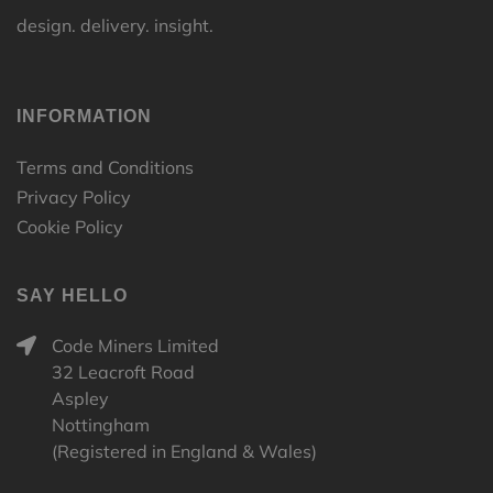
design. delivery. insight.
INFORMATION
Terms and Conditions
Privacy Policy
Cookie Policy
SAY HELLO
Code Miners Limited
32 Leacroft Road
Aspley
Nottingham
(Registered in England & Wales)