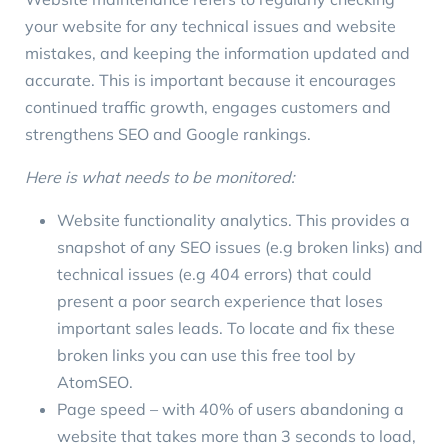
your website for any technical issues and website
mistakes, and keeping the information updated and
accurate. This is important because it encourages
continued traffic growth, engages customers and
strengthens SEO and Google rankings.
Here is what needs to be monitored:
Website functionality analytics. This provides a
snapshot of any SEO issues (e.g broken links) and
technical issues (e.g 404 errors) that could
present a poor search experience that loses
important sales leads. To locate and fix these
broken links you can use this free tool by
AtomSEO
.
Page speed – with
40% of users
abandoning a
website that takes more than 3 seconds to load,