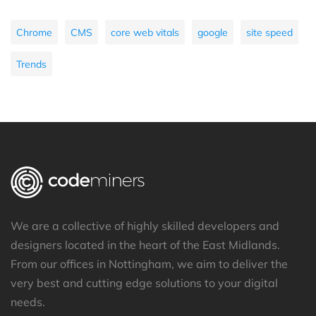
Chrome
CMS
core web vitals
google
site speed
Trends
We are a collective of highly skilled developers and
designers located in the heart of the East Midlands.
From our offices in Nottingham, we aim to deliver the
very best and cutting edge solutions to your digital
needs.