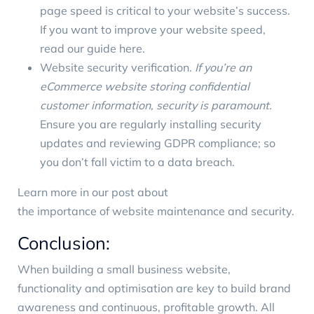
page speed is critical to your website’s success.
If you want to improve your website speed,
read our guide here
.
Website security verification.
If you’re an
eCommerce website storing confidential
customer information, security is paramount.
Ensure you are regularly installing security
updates and reviewing GDPR compliance; so
you don’t fall victim to a data breach.
Learn more in our post about
the importance of website maintenance
and security
.
Conclusion:
When building a small business website,
functionality and optimisation are key to build brand
awareness and continuous, profitable growth. All