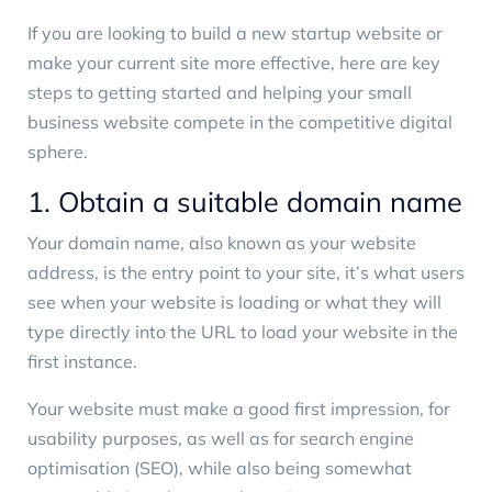
If you are looking to build a new startup website or
make your current site more effective, here are key
steps to getting started and helping your small
business website compete in the competitive digital
sphere.
1. Obtain a suitable domain name
Your domain name, also known as your website
address, is the entry point to your site, it’s what users
see when your website is loading or what they will
type directly into the URL to load your website in the
first instance.
Your website must make a good first impression, for
usability purposes, as well as for search engine
optimisation (SEO), while also being somewhat