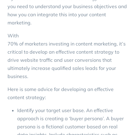
you need to understand your business objectives and
how you can integrate this into your content
marketing.
With
70% of marketers investing in content marketing
, it’s
critical to develop an effective content strategy to
drive website traffic and user conversions that
ultimately increase qualified sales leads for your
business.
Here is some advice for developing an effective
content strategy:
Identify your target user base. An effective
approach is creating a ‘
buyer persona
’. A buyer
persona is a fictional customer based on real
data insights. Include characteristics such as