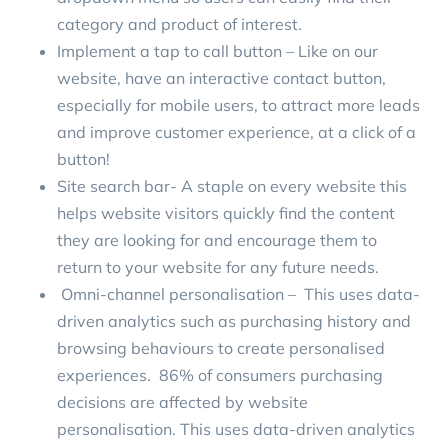
category and product of interest.
Implement a tap to call button – Like on our
website, have an interactive contact button,
especially for mobile users, to attract more leads
and improve customer experience, at a click of a
button!
Site search bar- A staple on every website this
helps website visitors quickly find the content
they are looking for and encourage them to
return to your website for any future needs.
Omni-channel personalisation – This uses data-
driven analytics such as purchasing history and
browsing behaviours to create personalised
experiences.
86% of consumers
purchasing
decisions are affected by website
personalisation. This uses data-driven analytics