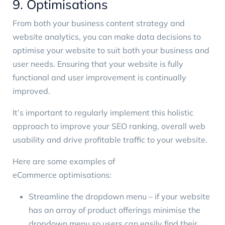
9. Optimisations
From both your business content strategy and
website analytics, you can make data decisions to
optimise your website to suit both your business and
user needs. Ensuring that your website is fully
functional and user improvement is continually
improved.
It’s important to regularly implement this holistic
approach to improve your SEO ranking, overall web
usability and drive profitable traffic to your website.
Here are some examples of
eCommerce optimisations
:
Streamline the dropdown menu – if your website
has an array of product offerings minimise the
dropdown menu so users can easily find their