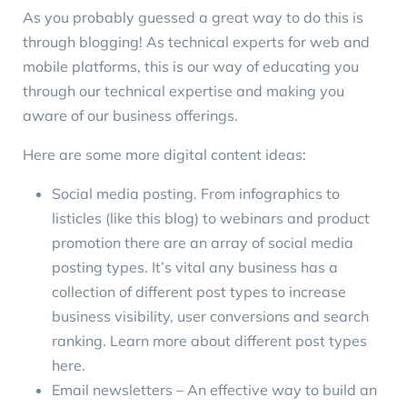
As you probably guessed a great way to do this is
through
blogging
! As technical experts for web and
mobile platforms, this is our way of educating you
through our technical expertise and making you
aware of our business offerings.
Here are some more digital content ideas:
Social media posting
. From infographics to
listicles (like this blog) to webinars and product
promotion there are an array of social media
posting types. It’s vital any business has a
collection of different post types to increase
business visibility, user conversions and search
ranking. Learn more about different post types
here
.
Email newsletters – An effective way to build an