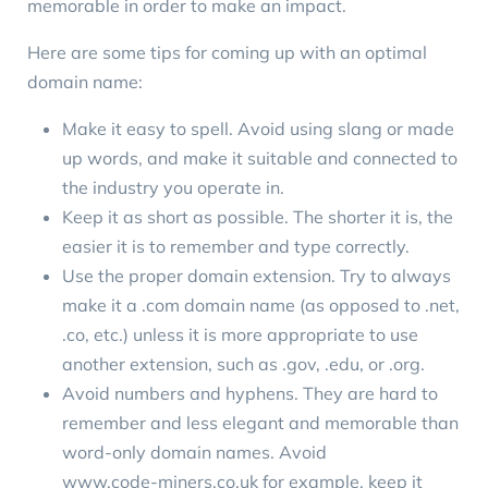
memorable in order to make an impact.
Here are some tips for coming up with an optimal
domain name:
Make it easy to spell. Avoid using slang or made
up words, and make it suitable and connected to
the industry you operate in.
Keep it as short as possible. The shorter it is, the
easier it is to remember and type correctly.
Use the proper domain extension. Try to always
make it a .com domain name (as opposed to .net,
.co, etc.) unless it is more appropriate to use
another extension, such as .gov, .edu, or .org.
Avoid numbers and hyphens. They are hard to
remember and less elegant and memorable than
word-only domain names. Avoid
www.code-miners.co.uk
for example, keep it