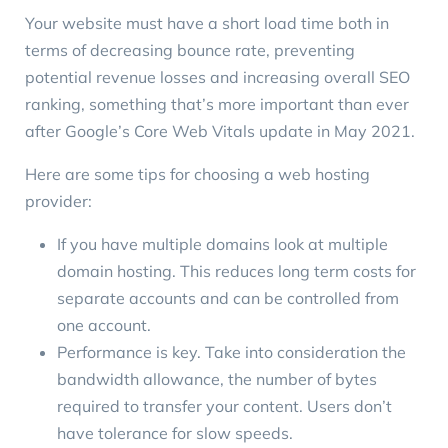
Your website must have a short load time both in
terms of decreasing bounce rate, preventing
potential revenue losses and increasing overall SEO
ranking, something that’s more important than ever
after
Google’s Core Web Vitals update
in May 2021.
Here are some tips for choosing a web hosting
provider:
If you have multiple domains look at multiple
domain hosting. This reduces long term costs for
separate accounts and can be controlled from
one account.
Performance is key. Take into consideration the
bandwidth allowance, the number of bytes
required to transfer your content. Users don’t
have tolerance for slow speeds.