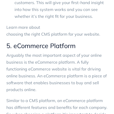
customers. This will give your first-hand insight
into how this system works and you can see
whether it’s the right fit for your business.
Learn more about
choosing the right CMS platform for your website
.
5. eCommerce Platform
Arguably the most important aspect of your online
business is the eCommerce platform. A fully
functioning eCommerce website is vital for driving
online business. An eCommerce platform is a piece of
software that enables businesses to buy and sell
products online.
Similar to a CMS platform, an eCommerce platform
has different features and benefits for each company.