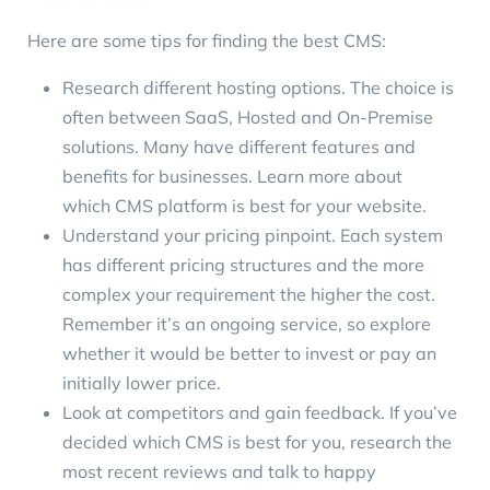
Here are some tips for finding the best CMS:
Research different hosting options. The choice is
often between SaaS, Hosted and On-Premise
solutions. Many have different features and
benefits for businesses. Learn more about
which CMS platform is best for your website
.
Understand your pricing pinpoint. Each system
has different pricing structures and the more
complex your requirement the higher the cost.
Remember it’s an ongoing service, so explore
whether it would be better to invest or pay an
initially lower price.
Look at competitors and gain feedback. If you’ve
decided which CMS is best for you, research the
most recent reviews and talk to happy